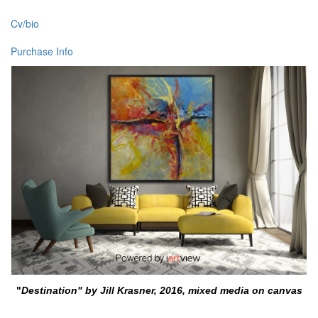
Cv/bio
Purchase Info
"
Destination" by Jill Krasner, 2016, mixed media on canvas