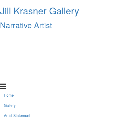
Jill Krasner Gallery
Narrative Artist
Home
Gallery
Artist Statement