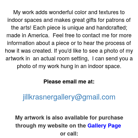
My work adds wonderful color and textures to
indoor spaces and makes great gifts for patrons of
the arts! Each piece is unique and handcrafted;
made in America. Feel free to contact me for more
information about a piece or to hear the process of
how it was created. If you'd like to see a photo of my
artwork in an actual room setting, I can send you a
photo of my work hung in an indoor space.
Please email me at:
jillkrasnergallery@gmail.com
My artwork is also available for purchase
through my website on the
Gallery Page
or call: