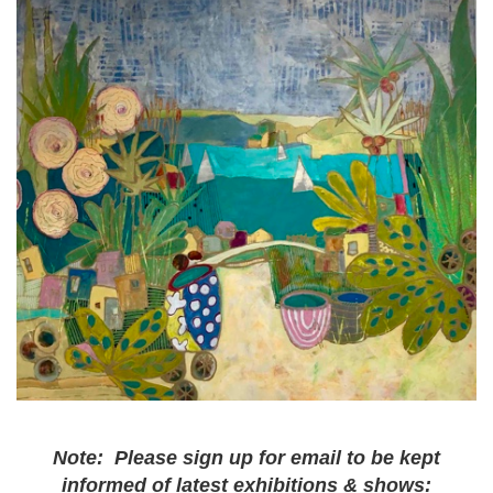
Note: Please sign up for email to be kept
informed of latest exhibitions & shows: