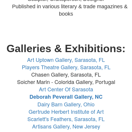
Published in various literary
& trade magazines &
books
Galleries & Exhibitions:
Art Uptown Gallery, Sarasota, FL
Players Theatre Gallery, Sarasota, FL
Chasen Gallery, Sarasota, FL
Soicher Marin - Colorida Gallery, Portugal
Art Center Of Sarasota
Deborah Peverall Gallery, NC
Dairy Barn Gallery, Ohio
Gertrude Herbert Institute of Art
Scarlett's Feathers, Sarasota, FL
Artisans Gallery, New Jersey