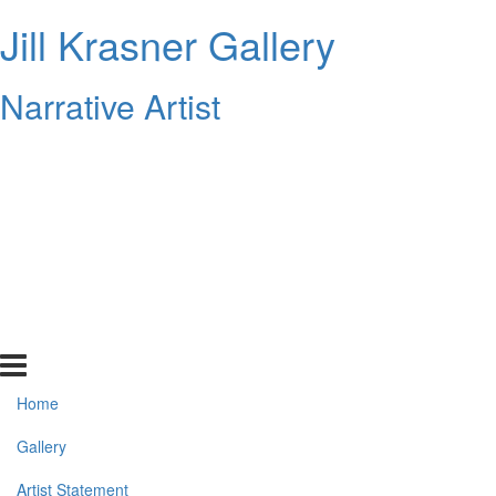
Jill Krasner Gallery
Narrative Artist
Home
Gallery
Artist Statement