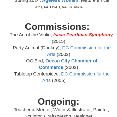
Spring 2014,
Ageless Women
,
feature article
2023, AATONAU, feature article
Commissions:
The Art of the Violin
,
Isaac Pearlman Symphony
(2015)
Party Animal (Donkey),
DC Commission for the
Arts
(2002)
OC Bird,
Ocean City Chamber of
Commerce
(2003)
Tabletop Centerpiece,
DC Commission for the
Arts
(2005)
Ongoing:
Teacher & Mentor, Writer & Illustrator, Painter,
Sculptor, Craftsperson, Designer