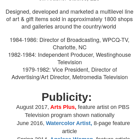
Designed, developed and marketed a multilevel line
of art & gift items sold in approximately 1800 shops
and galleries around the country/world
1984-1986: Director of Broadcasting, WPCQ-TV,
Charlotte, NC
1982-1984: Independent Producer, Westinghouse
Television
1979-1982: Vice President, Director of
Advertising/Art Director, Metromedia Television
Publicity:
August 2017,
Arts Plus,
feature artist on PBS
Television program shown nationally
June 2016,
Watercolor Artist,
8-page feature
article