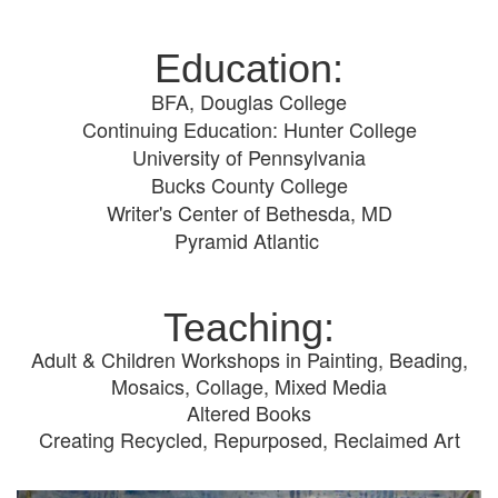
Education:
BFA, Douglas College
Continuing Education: Hunter College
University of Pennsylvania
Bucks County College
Writer's Center of Bethesda, MD
Pyramid Atlantic
Teaching:
Adult & Children Workshops in Painting, Beading,
Mosaics, Collage, Mixed Media
Altered Books
Creating Recycled, Repurposed, Reclaimed Art