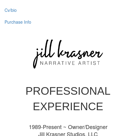
Cv/bio
Purchase Info
PROFESSIONAL
EXPERIENCE
1989-Present ~ Owner/Designer
Jill Krasner Studios, LLC