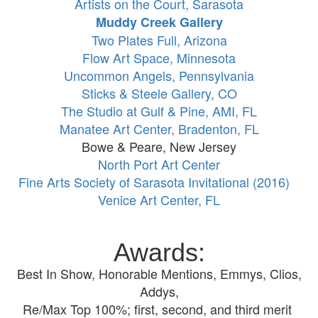
Artists on the Court, Sarasota
Muddy Creek Gallery
Two Plates Full, Arizona
Flow Art Space, Minnesota
Uncommon Angels, Pennsylvania
Sticks & Steele Gallery, CO
The Studio at Gulf & Pine, AMI, FL
Manatee Art Center, Bradenton, FL
Bowe & Peare, New Jersey
North Port Art Center
Fine Arts Society of Sarasota Invitational (2016)
Venice Art Center, FL
Awards:
Best In Show, Honorable Mentions, Emmys, Clios,
Addys,
Re/Max Top 100%; first, second, and third merit