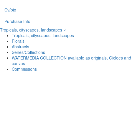
Cv/bio
Purchase Info
Tropicals, cityscapes, landscapes
Tropicals, cityscapes, landscapes
Florals
Abstracts
Series/Collections
WATERMEDIA COLLECTION available as originals, Giclees and
canvas
Commissions