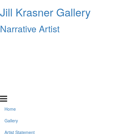
Jill Krasner Gallery
Narrative Artist
Home
Gallery
Artist Statement